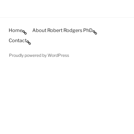
Home
About Robert Rodgers PhD
Contact
Proudly powered by WordPress