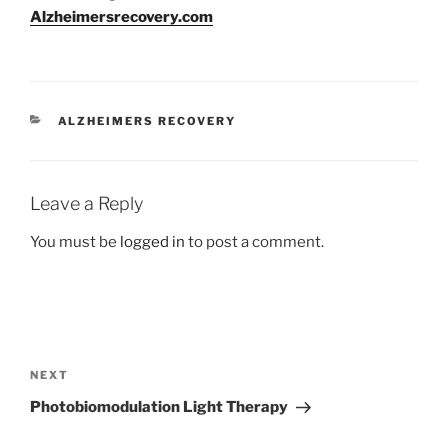
Alzheimersrecovery.com
CATEGORIES
ALZHEIMERS RECOVERY
Leave a Reply
You must be
logged in
to post a comment.
Post
navigation
Next
NEXT
Post
Photobiomodulation Light Therapy