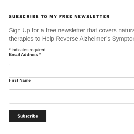
SUBSCRIBE TO MY FREE NEWSLETTER
Sign Up for a free newsletter that covers natur
therapies to Help Reverse Alzheimer’s Sympt
*
indicates required
Email Address
*
First Name