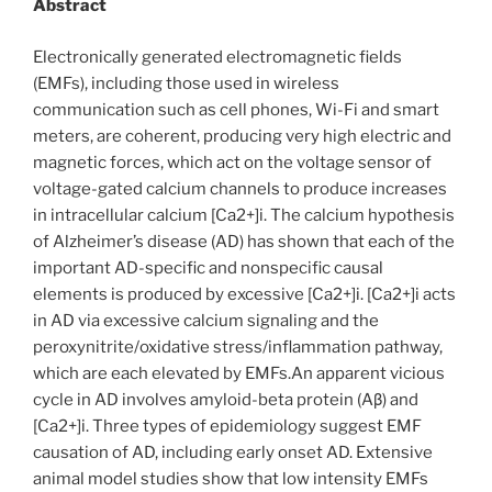
Abstract
Electronically generated electromagnetic fields
(EMFs), including those used in wireless
communication such as cell phones, Wi-Fi and smart
meters, are coherent, producing very high electric and
magnetic forces, which act on the voltage sensor of
voltage-gated calcium channels to produce increases
in intracellular calcium [Ca2+]i. The calcium hypothesis
of Alzheimer’s disease (AD) has shown that each of the
important AD-specific and nonspecific causal
elements is produced by excessive [Ca2+]i. [Ca2+]i acts
in AD via excessive calcium signaling and the
peroxynitrite/oxidative stress/inflammation pathway,
which are each elevated by EMFs.An apparent vicious
cycle in AD involves amyloid-beta protein (Aβ) and
[Ca2+]i. Three types of epidemiology suggest EMF
causation of AD, including early onset AD. Extensive
animal model studies show that low intensity EMFs