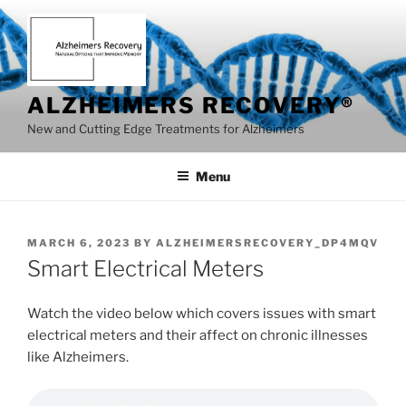
Skip
to
content
ALZHEIMERS RECOVERY®
New and Cutting Edge Treatments for Alzheimers
Menu
POSTED
MARCH 6, 2023
BY
ALZHEIMERSRECOVERY_DP4MQV
ON
Smart Electrical Meters
Watch the video below which covers issues with smart
electrical meters and their affect on chronic illnesses
like Alzheimers.