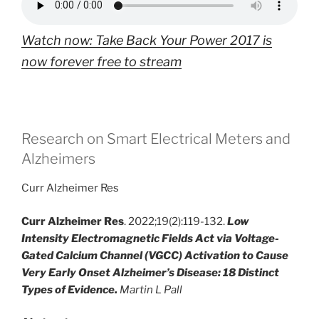
Watch now: Take Back Your Power 2017 is
now forever free to stream
Research on Smart Electrical Meters and
Alzheimers
Curr Alzheimer Res
Curr Alzheimer Res
. 2022;19(2):119-132.
Low
Intensity Electromagnetic Fields Act via Voltage-
Gated Calcium Channel (VGCC) Activation to Cause
Very Early Onset Alzheimer’s Disease: 18 Distinct
Types of Evidence.
Martin L Pall