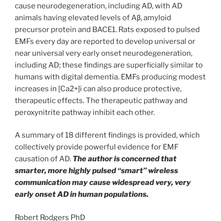
cause neurodegeneration, including AD, with AD
animals having elevated levels of Aβ, amyloid
precursor protein and BACE1. Rats exposed to pulsed
EMFs every day are reported to develop universal or
near universal very early onset neurodegeneration,
including AD; these findings are superficially similar to
humans with digital dementia. EMFs producing modest
increases in [Ca2+]i can also produce protective,
therapeutic effects. The therapeutic pathway and
peroxynitrite pathway inhibit each other.
A summary of 18 different findings is provided, which
collectively provide powerful evidence for EMF
causation of AD.
The author is concerned that
smarter, more highly pulsed “smart” wireless
communication may cause widespread very, very
early onset AD in human populations.
Robert Rodgers PhD