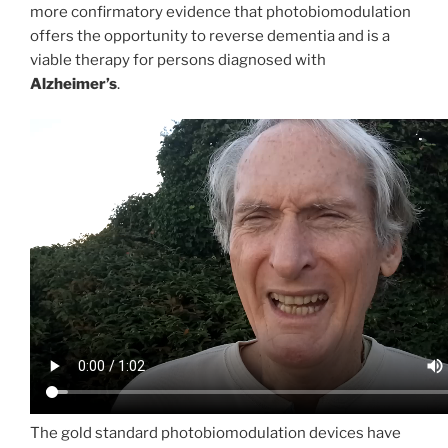
more confirmatory evidence that photobiomodulation
offers the opportunity to reverse dementia and is a
viable therapy for persons diagnosed with
Alzheimer’s
.
The gold standard photobiomodulation devices have