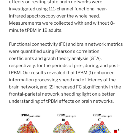
effects on resting state brain networks were
investigated using 111-channel functional near-
infrared spectroscopy over the whole head.
Measurements were collected with and without 8-
minute tPBM in 19 adults.
Functional connectivity (FC) and brain network metrics
were quantified using Pearson’s correlation
coefficients and graph theory analysis (GTA),
respectively, for the periods of pre-, during, and post-
tPBM. Our results revealed that tPBM (1) enhanced
information processing speed and efficiency of the
brain network, and (2) increased FC significantly in the
frontal-parietal network, shedding light on a better
understanding of tPBM effects on brain networks.