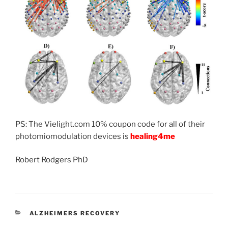
PS: The Vielight.com 10% coupon code for all of their
photomiomodulation devices is
healing4me
Robert Rodgers PhD
CATEGORIES
ALZHEIMERS RECOVERY