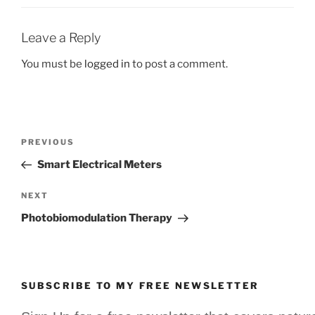
Leave a Reply
You must be
logged in
to post a comment.
Post
Previous
PREVIOUS
navigation
Post
Smart Electrical Meters
Next
NEXT
Post
Photobiomodulation Therapy
SUBSCRIBE TO MY FREE NEWSLETTER