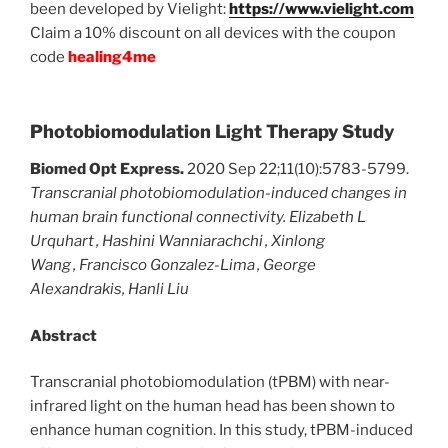
been developed by Vielight:
https://www.vielight.com
Claim a 10% discount on all devices with the coupon
code
healing4me
Photobiomodulation Light Therapy Study
Biomed Opt Express.
2020 Sep 22;11(10):5783-5799.
Transcranial photobiomodulation-induced changes in
human brain functional connectivity.
Elizabeth L
Urquhart
,
Hashini Wanniarachchi
,
Xinlong
Wang
,
Francisco Gonzalez-Lima
,
George
Alexandrakis
,
Hanli Liu
Abstract
Transcranial photobiomodulation (tPBM) with near-
infrared light on the human head has been shown to
enhance human cognition. In this study, tPBM-induced