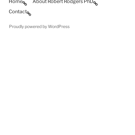
Home
About Robert Rodgers PhD
Contact
Proudly powered by WordPress