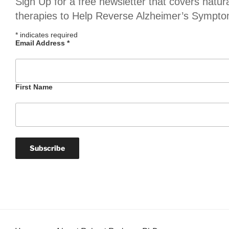
Sign Up for a free newsletter that covers natur
therapies to Help Reverse Alzheimer’s Sympt
*
indicates required
Email Address
*
First Name