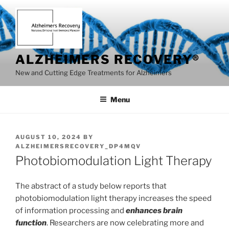
Skip
to
content
ALZHEIMERS RECOVERY®
New and Cutting Edge Treatments for Alzheimers
Menu
POSTED
AUGUST 10, 2024
BY
ON
ALZHEIMERSRECOVERY_DP4MQV
Photobiomodulation Light Therapy
The abstract of a study below reports that
photobiomodulation light therapy increases the speed
of information processing and
enhances brain
function
. Researchers are now celebrating more and