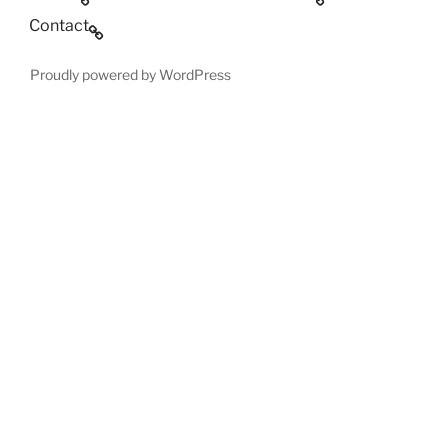
Contact
Proudly powered by WordPress