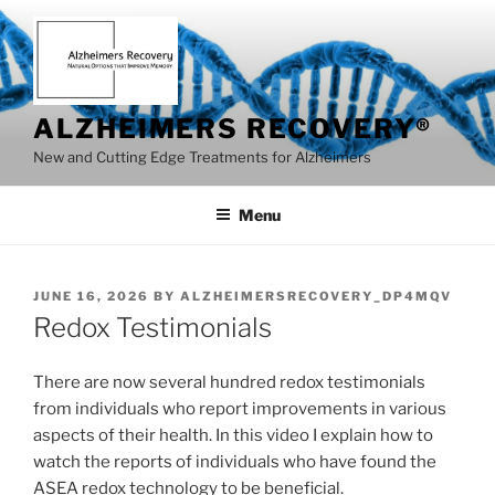
Skip
to
content
ALZHEIMERS RECOVERY®
New and Cutting Edge Treatments for Alzheimers
Menu
POSTED
JUNE 16, 2026
BY
ALZHEIMERSRECOVERY_DP4MQV
ON
Redox Testimonials
There are now several hundred redox testimonials
from individuals who report improvements in various
aspects of their health. In this video I explain how to
watch the reports of individuals who have found the
ASEA redox technology to be beneficial.