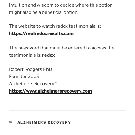
intuition and wisdom to decide where this option
might also be a beneficial option.
The website to watch redox testimonials is:
https://realredoxresults.com
The password that must be entered to access the
testimonials is:
redox
Robert Rodgers PhD
Founder 2005
Alzheimers Recovery®
https://www.alzheimersrecovery.com
CATEGORIES
ALZHEIMERS RECOVERY