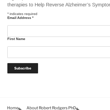
therapies to Help Reverse Alzheimer’s Sympt
*
indicates required
Email Address
*
First Name
Home
About Robert Rodgers PhD