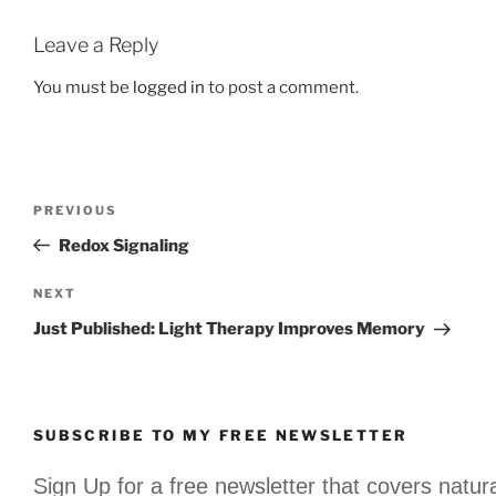
Leave a Reply
You must be
logged in
to post a comment.
Post
Previous
PREVIOUS
navigation
Post
Redox Signaling
Next
NEXT
Post
Just Published: Light Therapy Improves Memory
SUBSCRIBE TO MY FREE NEWSLETTER
Sign Up for a free newsletter that covers natur