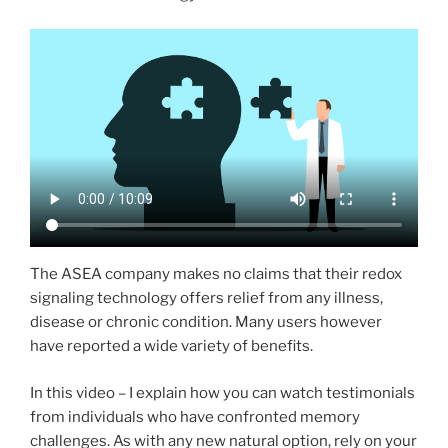
The ASEA company makes no claims that their redox
signaling technology offers relief from any illness,
disease or chronic condition. Many users however
have reported a wide variety of benefits.
In this video – I explain how you can watch testimonials
from individuals who have confronted memory
challenges. As with any new natural option, rely on your