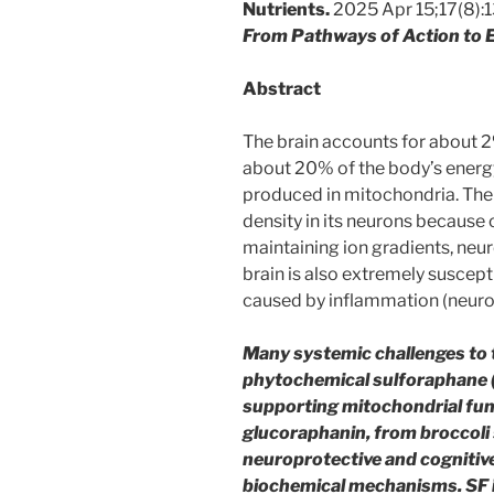
Nutrients.
2025 Apr 15;17(8):
From Pathways of Action to E
Abstract
The brain accounts for about 2
about 20% of the body’s energy
produced in mitochondria. The 
density in its neurons because
maintaining ion gradients, neur
brain is also extremely suscep
caused by inflammation (neuro
Many systemic challenges to t
phytochemical sulforaphane (S
supporting mitochondrial func
glucoraphanin, from broccoli 
neuroprotective and cognitive
biochemical mechanisms. SF is