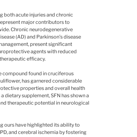
g both acute injuries and chronic
epresent major contributors to
wide. Chronic neurodegenerative
disease (AD) and Parkinson’s disease
 management, present significant
europrotective agents with reduced
herapeutic efficacy.
ve compound found in cruciferous
auliflower, has garnered considerable
rotective properties and overall health
s a dietary supplement, SFN has shown a
 and therapeutic potential in neurological
 ours have highlighted its ability to
PD, and cerebral ischemia by fostering