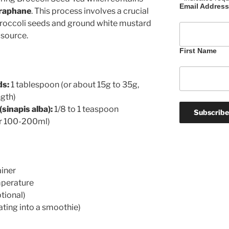
Email Addres
oraphane
. This process involves a crucial
broccoli seeds and ground white mustard
 source.
First Name
ds:
1 tablespoon (or about 15g to 35g,
ngth)
sinapis alba):
1/8 to 1 teaspoon
or 100-200ml)
iner
mperature
tional)
rating into a smoothie)