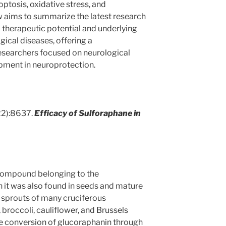
ptosis, oxidative stress, and
w aims to summarize the latest research
 therapeutic potential and underlying
ical diseases, offering a
searchers focused on neurological
pment in neuroprotection.
22):8637.
Efficacy of Sulforaphane in
compound belonging to the
h it was also found in seeds and mature
n sprouts of many cruciferous
broccoli, cauliflower, and Brussels
he conversion of glucoraphanin through