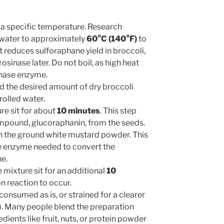
 a specific temperature. Research
 water to approximately
60°C (140°F)
to
 reduces sulforaphane yield in broccoli,
sinase later. Do not boil, as high heat
inase enzyme.
 the desired amount of dry broccoli
olled water.
re sit for about
10 minutes
. This step
ompound, glucoraphanin, from the seeds.
in the ground white mustard powder. This
e enzyme needed to convert the
e.
 mixture sit for an additional
10
n reaction to occur.
onsumed as is, or strained for a clearer
t). Many people blend the preparation
dients like fruit, nuts, or protein powder