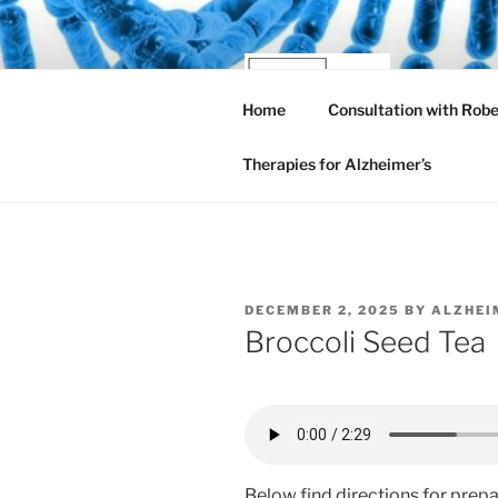
Skip
to
content
AL
Home
Consultation with Rob
New and
Therapies for Alzheimer’s
POSTED
DECEMBER 2, 2025
BY
ALZHEI
ON
Broccoli Seed Tea
Below find directions for prep