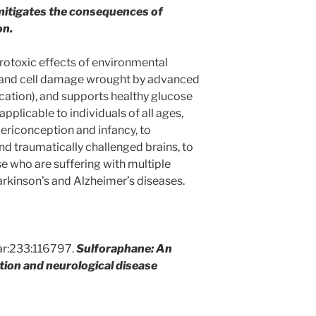
it mitigates the consequences of
on.
urotoxic effects of environmental
e and cell damage wrought by advanced
cation), and supports healthy glucose
pplicable to individuals of all ages,
periconception and infancy, to
nd traumatically challenged brains, to
hose who are suffering with multiple
arkinson’s and Alzheimer’s diseases.
r:233:116797.
Sulforaphane: An
tion and neurological disease