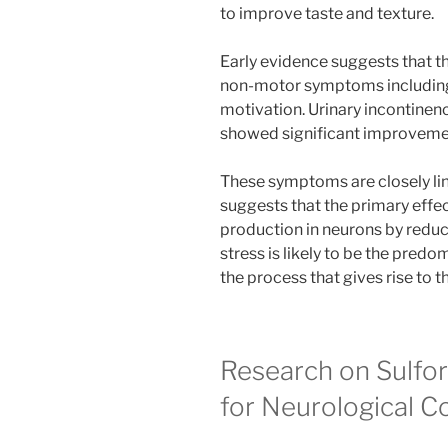
to improve taste and texture.
Early evidence suggests that t
non-motor symptoms including f
motivation. Urinary incontinen
showed significant improvemen
These symptoms are closely lin
suggests that the primary effe
production in neurons by redu
stress is likely to be the pre
the process that gives rise t
Research on Sulfo
for Neurological C