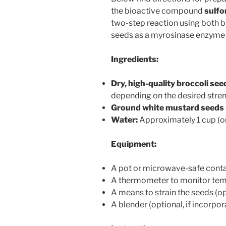
the bioactive compound
sulf
two-step reaction using both 
seeds as a myrosinase enzyme
Ingredients:
Dry, high-quality broccoli see
depending on the desired stre
Ground white mustard seeds (
Water:
Approximately 1 cup (
Equipment:
A pot or microwave-safe conta
A thermometer to monitor te
A means to strain the seeds (op
A blender (optional, if incorpo