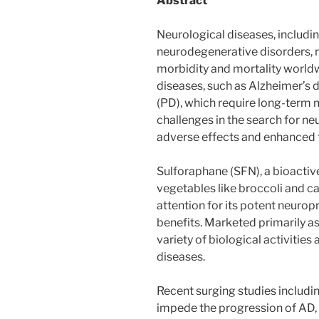
Abstract
Neurological diseases, includin
neurodegenerative disorders, r
morbidity and mortality world
diseases, such as Alzheimer’s 
(PD), which require long-term
challenges in the search for n
adverse effects and enhanced t
Sulforaphane (SFN), a bioacti
vegetables like broccoli and c
attention for its potent neurop
benefits. Marketed primarily a
variety of biological activities
diseases.
Recent surging studies including
impede the progression of AD, 