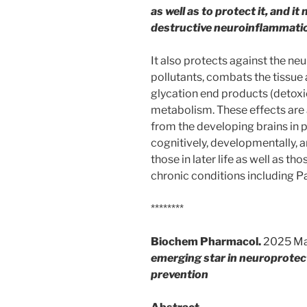
as well as to protect it, and 
destructive neuroinflammati
It also protects against the ne
pollutants, combats the tissu
glycation end products (detoxi
metabolism. These effects are a
from the developing brains in 
cognitively, developmentally, a
those in later life as well as t
chronic conditions including P
********
Biochem Pharmacol.
2025 Ma
emerging star in neuroprotec
prevention