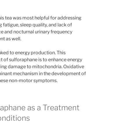
his tea was most helpful for addressing
atigue, sleep quality, and lack of
ce and nocturnal urinary frequency
t as well.
ked to energy production. This
ct of sulforaphane is to enhance energy
cing damage to mitochondria. Oxidative
dominant mechanism in the development of
o these non-motor symptoms.
raphane as a Treatment
onditions