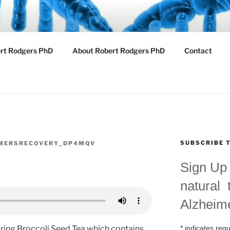
ZHEIMERS RECOVER
ert Rodgers PhD
About Robert Rodgers PhD
Contact
 Cutting Edge Treatments for Alzheimers
SUBSCRIBE 
MERSRECOVERY_DP4MQV
Sign Up 
natural 
Alzheim
*
indicates requ
aring Broccoli Seed Tea which contains