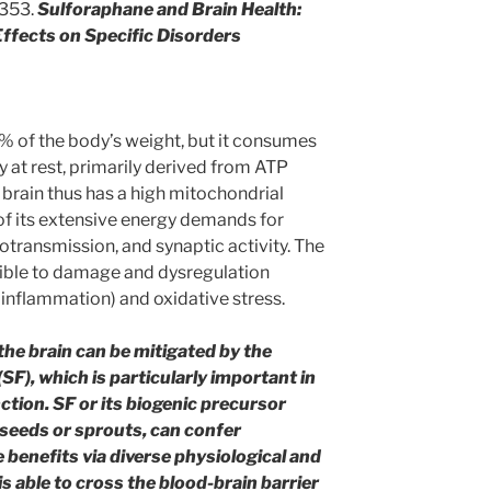
1353.
Sulforaphane and Brain Health:
ffects on Specific Disorders
% of the body’s weight, but it consumes
 at rest, primarily derived from ATP
brain thus has a high mitochondrial
 of its extensive energy demands for
otransmission, and synaptic activity. The
tible to damage and dysregulation
inflammation) and oxidative stress.
he brain can be mitigated by the
F), which is particularly important in
tion. SF or its biogenic precursor
seeds or sprouts, can confer
 benefits via diverse physiological and
 able to cross the blood-brain barrier