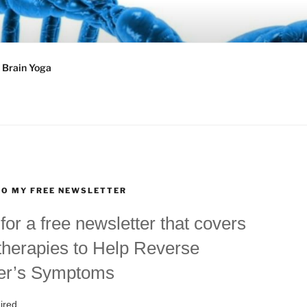
Y®
Brain Yoga
TO MY FREE NEWSLETTER
for a free newsletter that covers
therapies to Help Reverse
er’s Symptoms
ired