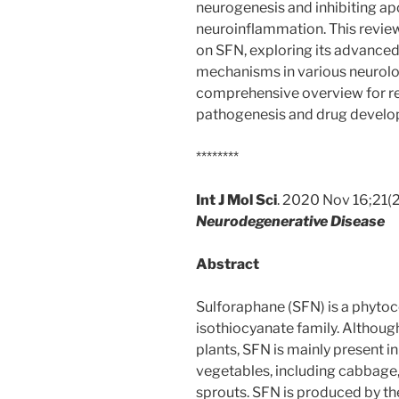
neurogenesis and inhibiting apo
neuroinflammation. This revie
on SFN, exploring its advanced
mechanisms in various neurolog
comprehensive overview for re
pathogenesis and drug develo
********
Int J Mol Sci
. 2020 Nov 16;21(
Neurodegenerative Disease
Abstract
Sulforaphane (SFN) is a phyto
isothiocyanate family. Althoug
plants, SFN is mainly present i
vegetables, including cabbage, 
sprouts. SFN is produced by t