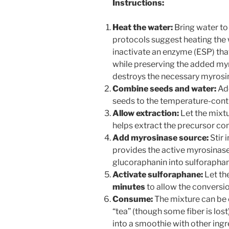
Instructions:
Heat the water:
Bring water to
protocols suggest heating the
inactivate an enzyme (ESP) that
while preserving the added myro
destroys the necessary myros
Combine seeds and water:
Add
seeds to the temperature-contr
Allow extraction:
Let the mixtu
helps extract the precursor c
Add myrosinase source:
Stir 
provides the active myrosinas
glucoraphanin into sulforaphan
Activate sulforaphane:
Let the
minutes
to allow the conversio
Consume:
The mixture can be c
“tea” (though some fiber is los
into a smoothie with other ingre